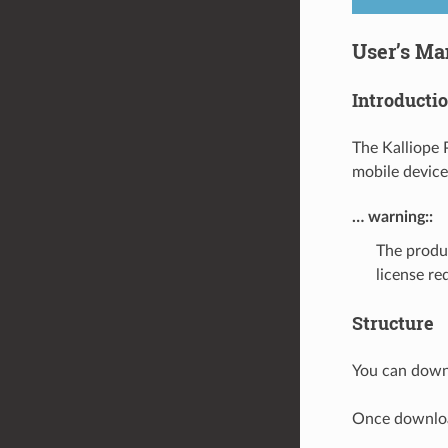
User’s Ma
Introducti
The Kalliope 
mobile device
… warning::
The produ
license re
Structure
You can down
Once downloa