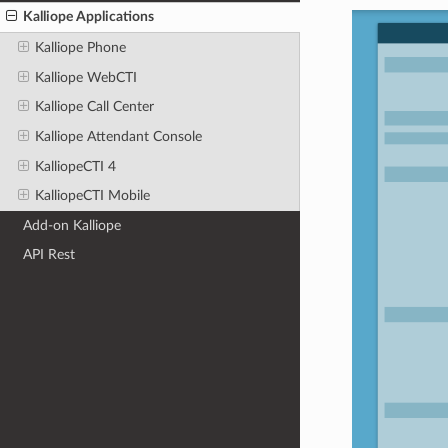
Kalliope Applications
Kalliope Phone
Kalliope WebCTI
Kalliope Call Center
Kalliope Attendant Console
KalliopeCTI 4
KalliopeCTI Mobile
Add-on Kalliope
API Rest