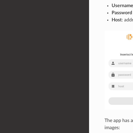
Usernam
Password
Host
: add
The app has a
images: