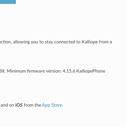
ection, allowing you to stay connected to Kalliope from a
PBX. Minimum firmware version: 4.15.6 KalliopePhone
and on
iOS
from the
App Store
.