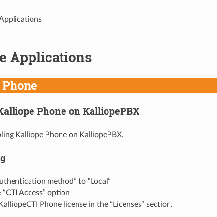
 Applications
e Applications
e Phone
Kalliope Phone on KalliopePBX
ling Kalliope Phone on KalliopePBX.
ng
uthentication method” to “Local”
 “CTI Access” option
KalliopeCTI Phone license in the “Licenses” section.