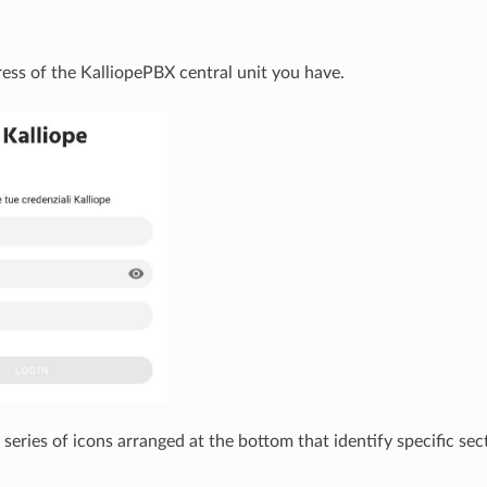
e
ress of the KalliopePBX central unit you have.
 series of icons arranged at the bottom that identify specific s