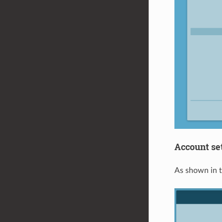
Account se
As shown in t