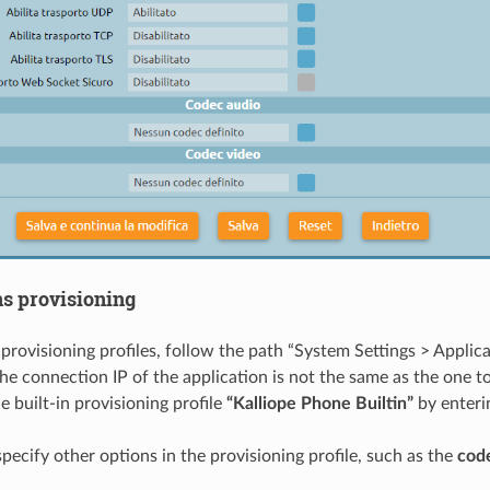
ns provisioning
provisioning profiles, follow the path “System Settings > Applica
the connection IP of the application is not the same as the one 
e built-in provisioning profile
“Kalliope Phone Builtin”
by enter
pecify other options in the provisioning profile, such as the
cod