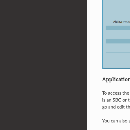
Applicatio
To access the 
is an SBC or 
go and edit th
You can also s