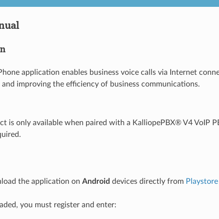
nual
on
Phone application enables business voice calls via Internet conn
 and improving the efficiency of business communications.
ct is only available when paired with a KalliopePBX® V4 VoIP 
quired.
load the application on
Android
devices directly from
Playstore
ded, you must register and enter: