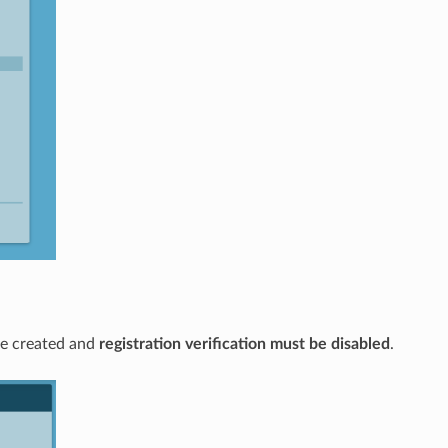
e created and
registration verification must be disabled
.