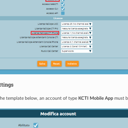
ttings
he template below, an account of type
KCTI Mobile App
must b