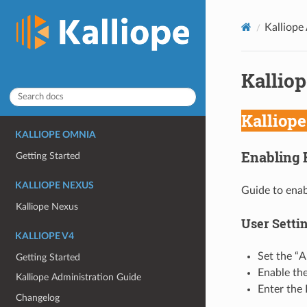
Kalliope
Kalliop
Kalliop
KALLIOPE OMNIA
Enabling 
Getting Started
KALLIOPE NEXUS
Guide to enab
Kalliope Nexus
User Setti
KALLIOPE V4
Set the “A
Getting Started
Enable the
Kalliope Administration Guide
Enter the 
Changelog