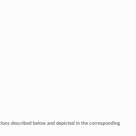
ections described below and depicted in the corresponding