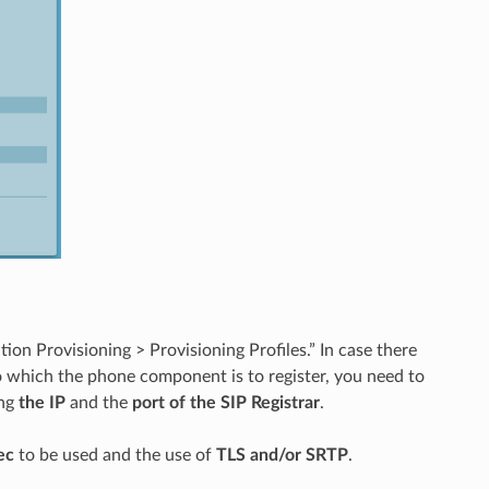
tion Provisioning > Provisioning Profiles.” In case there
to which the phone component is to register, you need to
ing
the IP
and the
port of the SIP Registrar
.
ec
to be used and the use of
TLS and/or SRTP
.